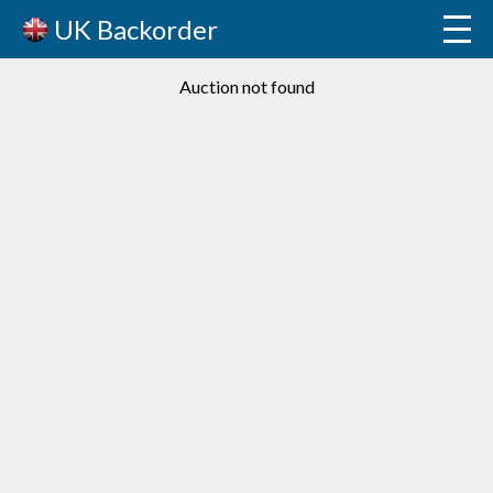
UK Backorder
Auction not found