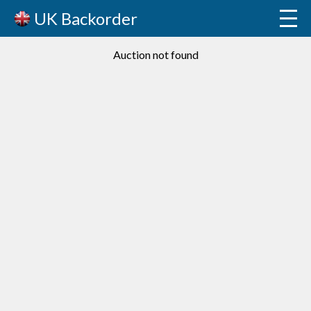
UK Backorder
Auction not found