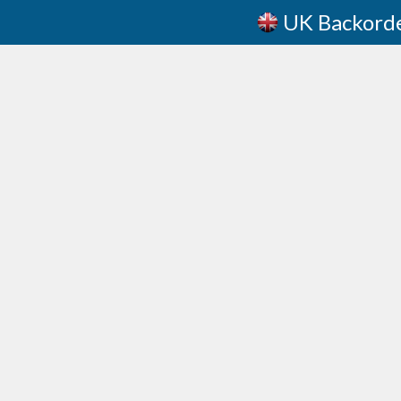
UK Backord