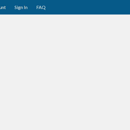
unt
Sign In
FAQ