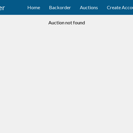
er
Home
Backorder
Auctions
Create Acco
Auction not found