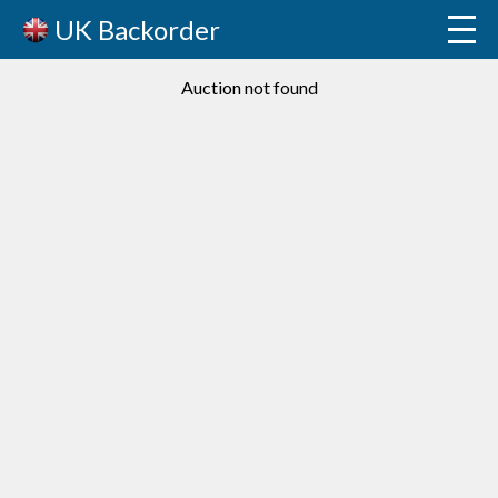
UK Backorder
Auction not found