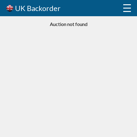
UK Backorder
Auction not found