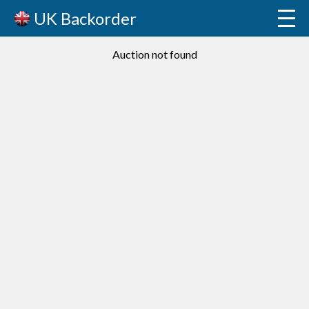
UK Backorder
Auction not found