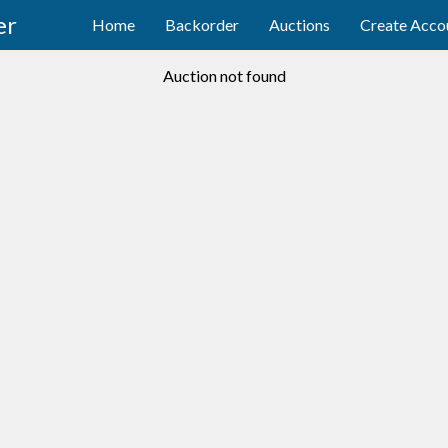
er
Home
Backorder
Auctions
Create Acco
Auction not found