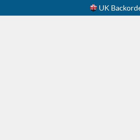
UK Backord