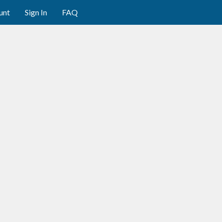
unt
Sign In
FAQ