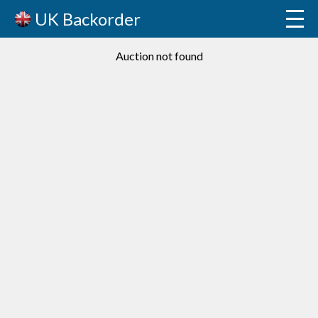
UK Backorder
Auction not found