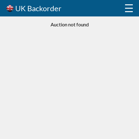
UK Backorder
Auction not found