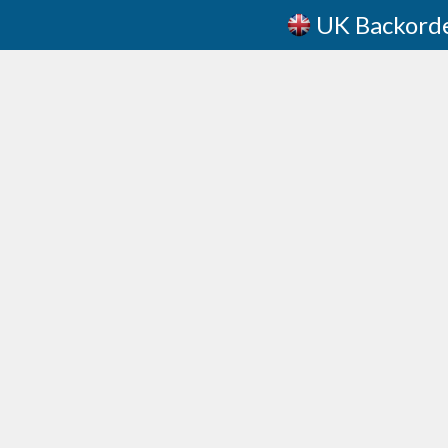
UK Backord