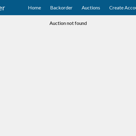
er
Home
Backorder
Auctions
Create Acco
Auction not found