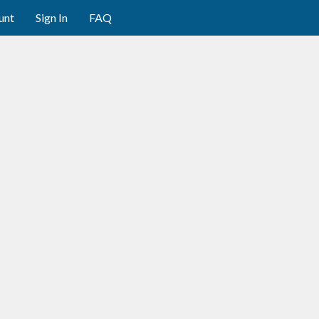
unt
Sign In
FAQ