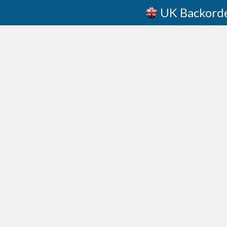
UK Backord