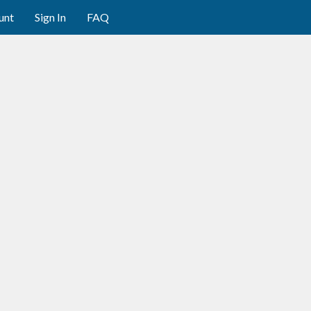
unt
Sign In
FAQ