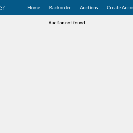
er
Home
Backorder
Auctions
Create Acco
Auction not found