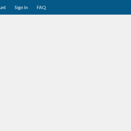
unt
Sign In
FAQ