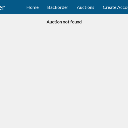
er
Home
Backorder
Auctions
Create Acco
Auction not found