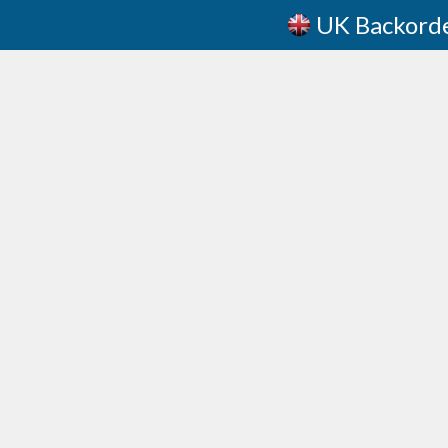
UK Backord