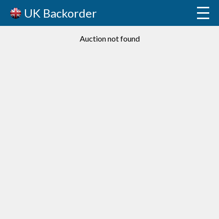
UK Backorder
Auction not found