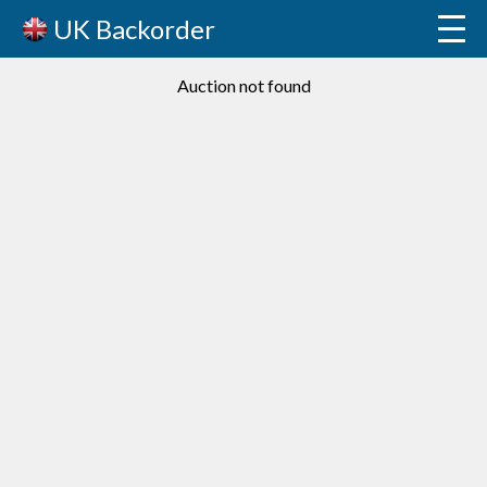
UK Backorder
Auction not found