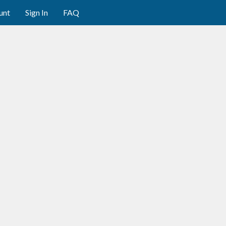
unt
Sign In
FAQ