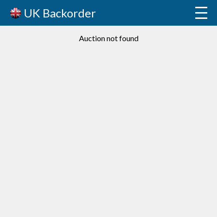
UK Backorder
Auction not found