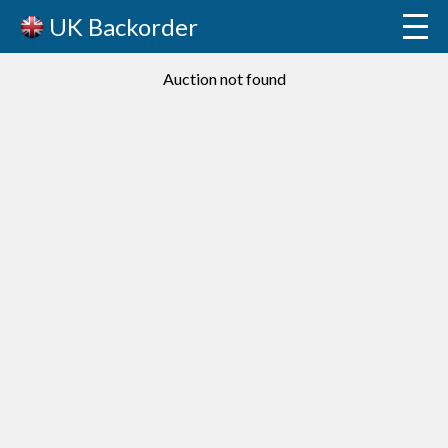
UK Backorder
Auction not found