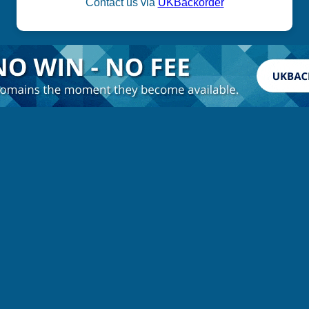
Contact us via
UKBackorder