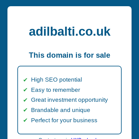
adilbalti.co.uk
This domain is for sale
High SEO potential
Easy to remember
Great investment opportunity
Brandable and unique
Perfect for your business