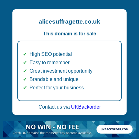
alicesuffragette.co.uk
This domain is for sale
High SEO potential
Easy to remember
Great investment opportunity
Brandable and unique
Perfect for your business
Contact us via
UKBackorder