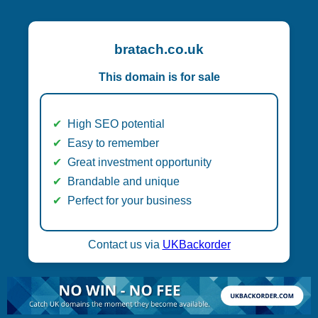
bratach.co.uk
This domain is for sale
High SEO potential
Easy to remember
Great investment opportunity
Brandable and unique
Perfect for your business
Contact us via
UKBackorder