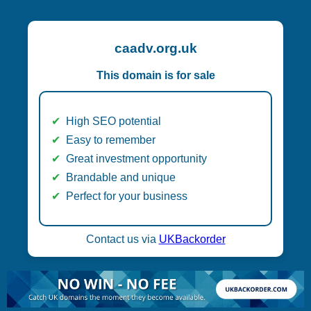
caadv.org.uk
This domain is for sale
High SEO potential
Easy to remember
Great investment opportunity
Brandable and unique
Perfect for your business
Contact us via
UKBackorder