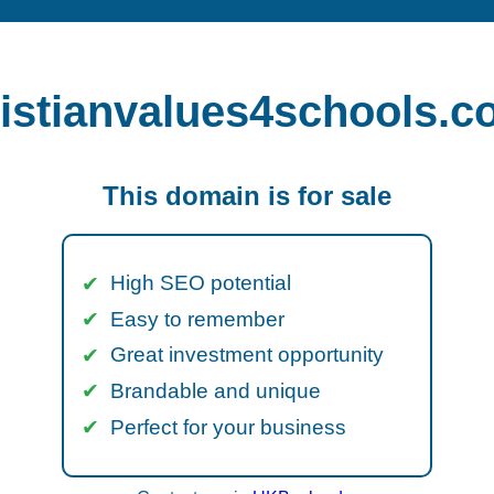
istianvalues4schools.c
This domain is for sale
High SEO potential
Easy to remember
Great investment opportunity
Brandable and unique
Perfect for your business