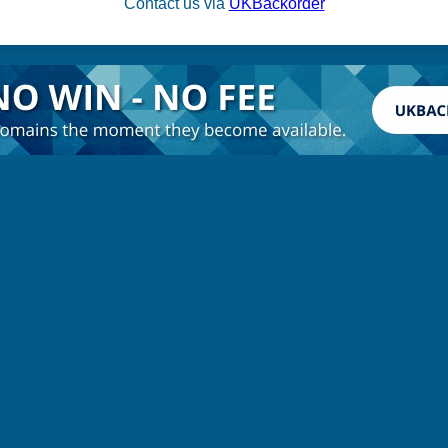
Contact us via
UKBackorder