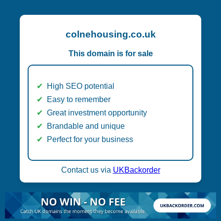
colnehousing.co.uk
This domain is for sale
High SEO potential
Easy to remember
Great investment opportunity
Brandable and unique
Perfect for your business
Contact us via
UKBackorder