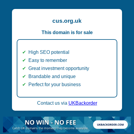
cus.org.uk
This domain is for sale
High SEO potential
Easy to remember
Great investment opportunity
Brandable and unique
Perfect for your business
Contact us via
UKBackorder