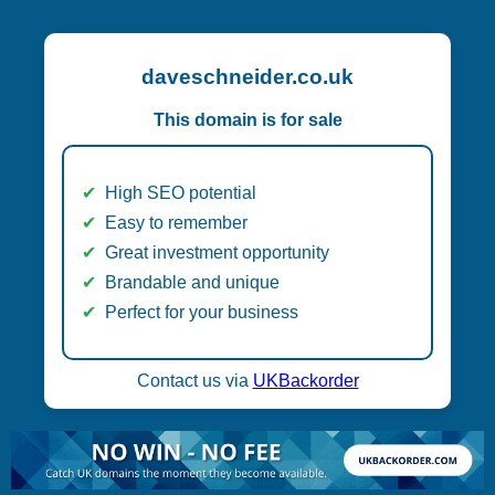
daveschneider.co.uk
This domain is for sale
High SEO potential
Easy to remember
Great investment opportunity
Brandable and unique
Perfect for your business
Contact us via
UKBackorder