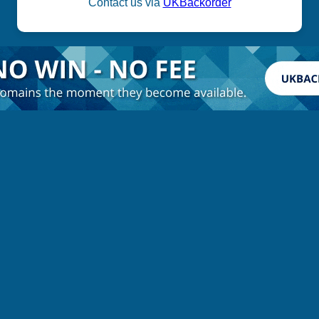
Contact us via
UKBackorder