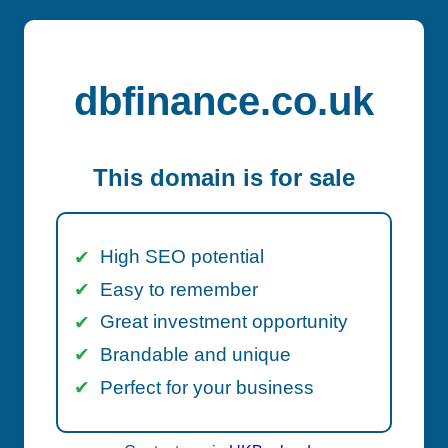
dbfinance.co.uk
This domain is for sale
High SEO potential
Easy to remember
Great investment opportunity
Brandable and unique
Perfect for your business