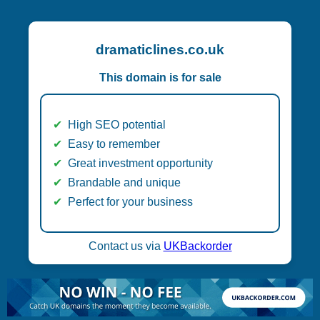
dramaticlines.co.uk
This domain is for sale
High SEO potential
Easy to remember
Great investment opportunity
Brandable and unique
Perfect for your business
Contact us via
UKBackorder