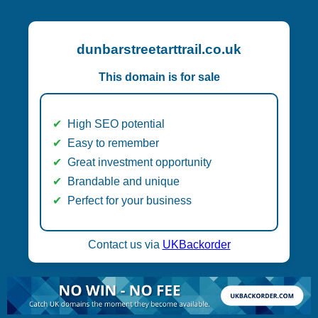
dunbarstreetarttrail.co.uk
This domain is for sale
High SEO potential
Easy to remember
Great investment opportunity
Brandable and unique
Perfect for your business
Contact us via
UKBackorder