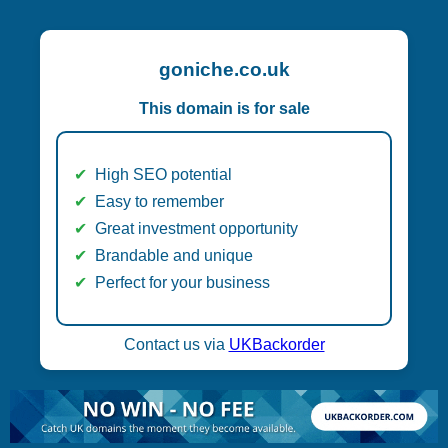
goniche.co.uk
This domain is for sale
High SEO potential
Easy to remember
Great investment opportunity
Brandable and unique
Perfect for your business
Contact us via
UKBackorder