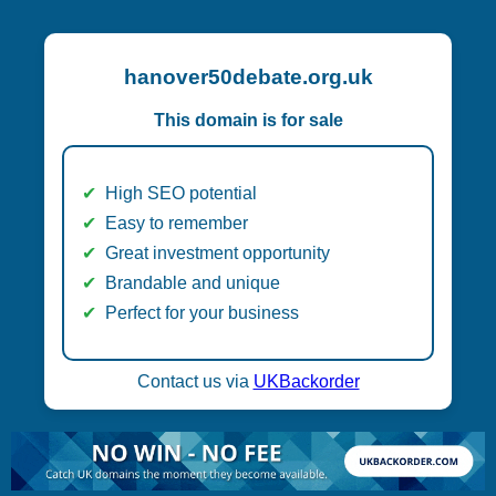
hanover50debate.org.uk
This domain is for sale
High SEO potential
Easy to remember
Great investment opportunity
Brandable and unique
Perfect for your business
Contact us via
UKBackorder