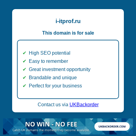
i-itprof.ru
This domain is for sale
High SEO potential
Easy to remember
Great investment opportunity
Brandable and unique
Perfect for your business
Contact us via
UKBackorder