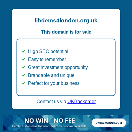
libdems4london.org.uk
This domain is for sale
High SEO potential
Easy to remember
Great investment opportunity
Brandable and unique
Perfect for your business
Contact us via
UKBackorder