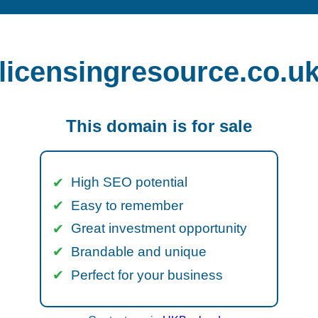
licensingresource.co.u
This domain is for sale
High SEO potential
Easy to remember
Great investment opportunity
Brandable and unique
Perfect for your business