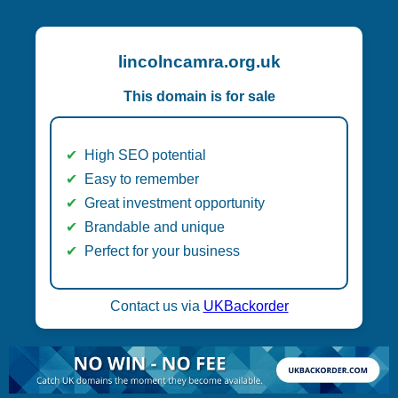
lincolncamra.org.uk
This domain is for sale
High SEO potential
Easy to remember
Great investment opportunity
Brandable and unique
Perfect for your business
Contact us via
UKBackorder