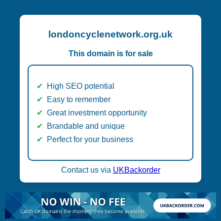
londoncyclenetwork.org.uk
This domain is for sale
High SEO potential
Easy to remember
Great investment opportunity
Brandable and unique
Perfect for your business
Contact us via
UKBackorder