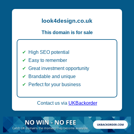
look4design.co.uk
This domain is for sale
High SEO potential
Easy to remember
Great investment opportunity
Brandable and unique
Perfect for your business
Contact us via
UKBackorder