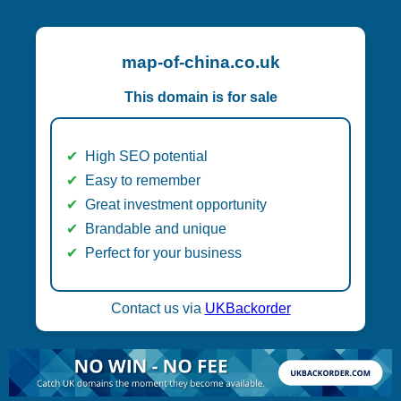
map-of-china.co.uk
This domain is for sale
High SEO potential
Easy to remember
Great investment opportunity
Brandable and unique
Perfect for your business
Contact us via
UKBackorder