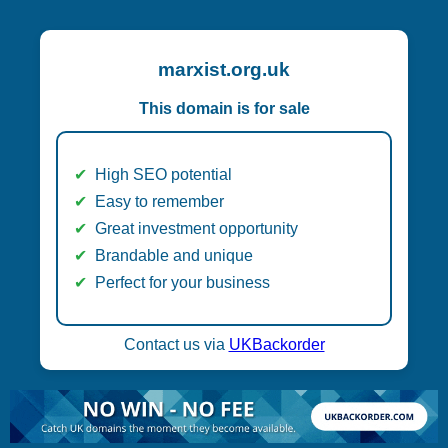
marxist.org.uk
This domain is for sale
High SEO potential
Easy to remember
Great investment opportunity
Brandable and unique
Perfect for your business
Contact us via
UKBackorder