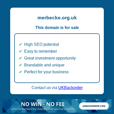
merbecke.org.uk
This domain is for sale
High SEO potential
Easy to remember
Great investment opportunity
Brandable and unique
Perfect for your business
Contact us via
UKBackorder