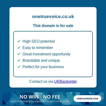
onetruevoice.co.uk
This domain is for sale
High SEO potential
Easy to remember
Great investment opportunity
Brandable and unique
Perfect for your business
Contact us via
UKBackorder