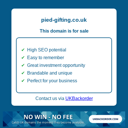
pied-gifting.co.uk
This domain is for sale
High SEO potential
Easy to remember
Great investment opportunity
Brandable and unique
Perfect for your business
Contact us via
UKBackorder