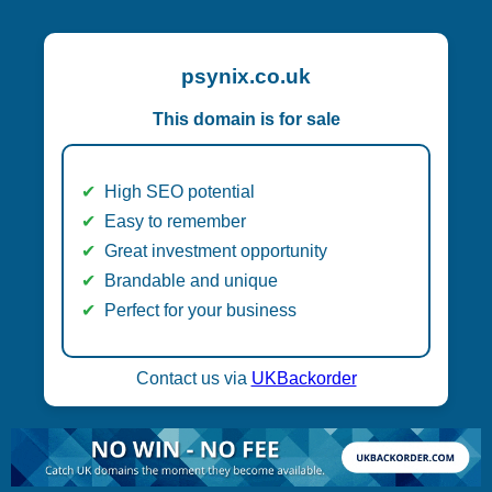
psynix.co.uk
This domain is for sale
High SEO potential
Easy to remember
Great investment opportunity
Brandable and unique
Perfect for your business
Contact us via
UKBackorder