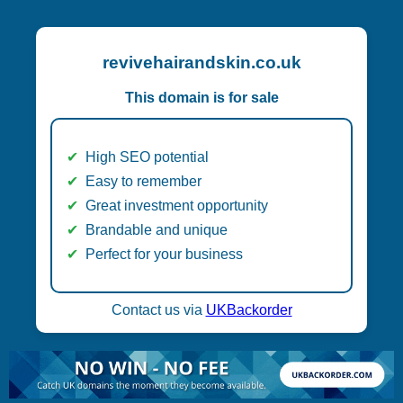
revivehairandskin.co.uk
This domain is for sale
High SEO potential
Easy to remember
Great investment opportunity
Brandable and unique
Perfect for your business
Contact us via
UKBackorder