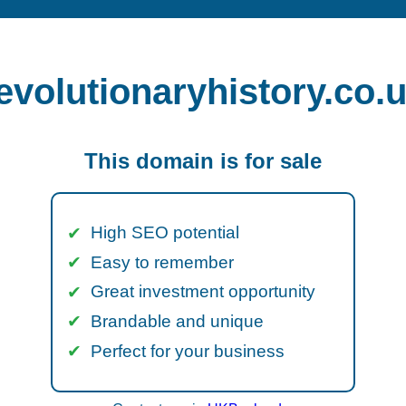
evolutionaryhistory.co.
This domain is for sale
High SEO potential
Easy to remember
Great investment opportunity
Brandable and unique
Perfect for your business