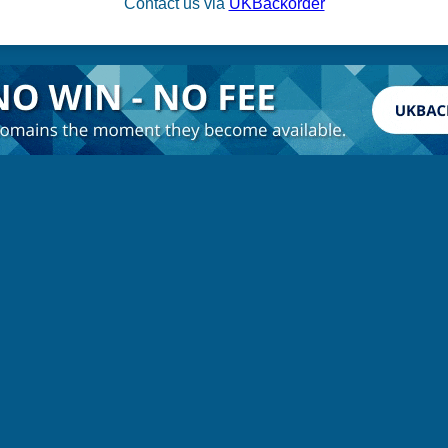
Contact us via
UKBackorder