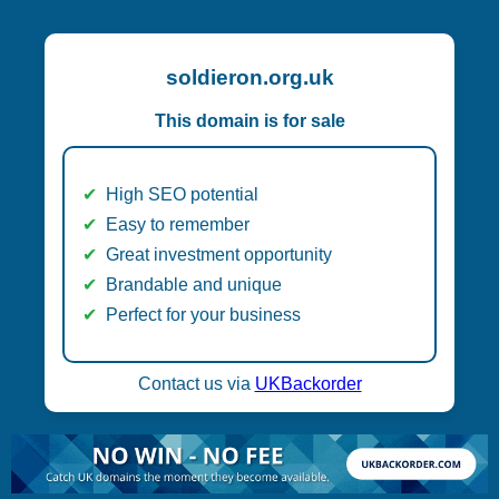
soldieron.org.uk
This domain is for sale
High SEO potential
Easy to remember
Great investment opportunity
Brandable and unique
Perfect for your business
Contact us via
UKBackorder