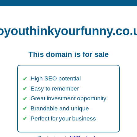
oyouthinkyourfunny.co.
This domain is for sale
High SEO potential
Easy to remember
Great investment opportunity
Brandable and unique
Perfect for your business