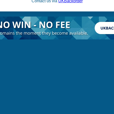
Contact us via
UKBackorder