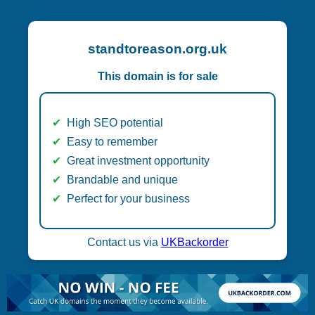
standtoreason.org.uk
This domain is for sale
High SEO potential
Easy to remember
Great investment opportunity
Brandable and unique
Perfect for your business
Contact us via
UKBackorder