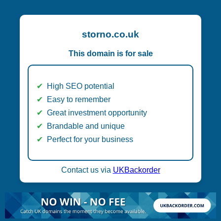
storno.co.uk
This domain is for sale
High SEO potential
Easy to remember
Great investment opportunity
Brandable and unique
Perfect for your business
Contact us via
UKBackorder