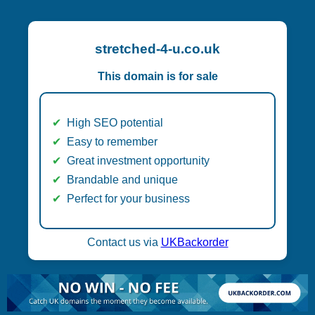
stretched-4-u.co.uk
This domain is for sale
High SEO potential
Easy to remember
Great investment opportunity
Brandable and unique
Perfect for your business
Contact us via
UKBackorder