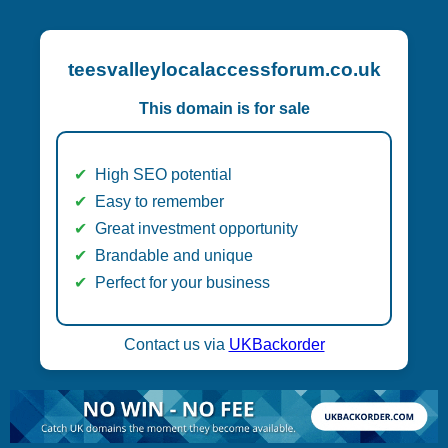
teesvalleylocalaccessforum.co.uk
This domain is for sale
High SEO potential
Easy to remember
Great investment opportunity
Brandable and unique
Perfect for your business
Contact us via
UKBackorder